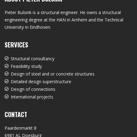
Pieter Bulsink is a structural engineer. He owns a structural
engineering degree at the HAN in Arnhem and the Technical
University in Eindhoven.
SERVICES
Structural consultancy
Feasibility study
Design of steel and or concrete structures
Detailed design superstructure
Design of connections
International projects
CONTACT
Paardenmarkt 8
6981 AL Doesburg