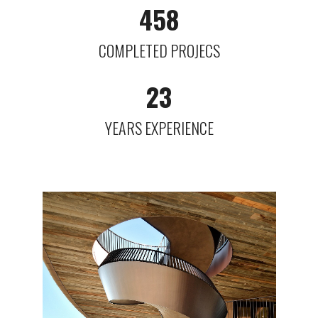
458
COMPLETED PROJECS
23
YEARS EXPERIENCE