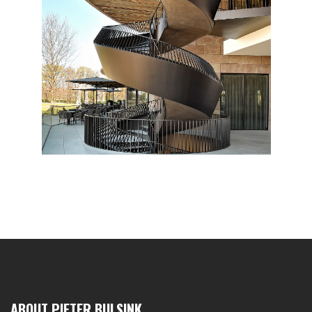
ABOUT PIETER BULSINK