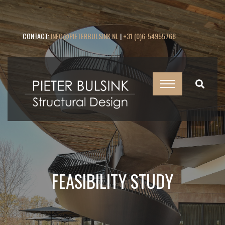
CONTACT:
INFO@PIETERBULSINK.NL
|
+31 (0)6-54955768
FEASIBILITY STUDY