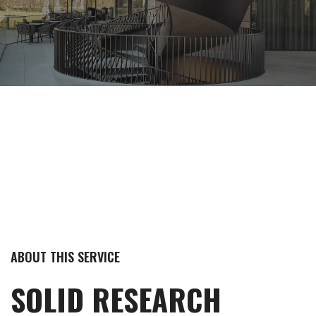
ABOUT THIS SERVICE
SOLID RESEARCH