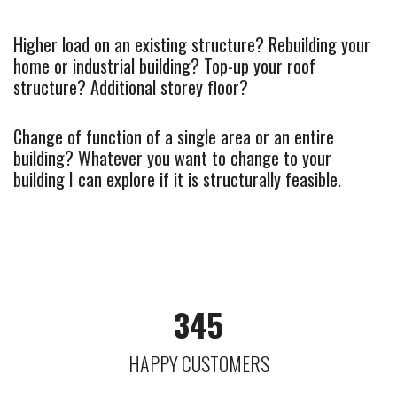
Higher load on an existing structure? Rebuilding your
home or industrial building? Top-up your roof
structure? Additional storey floor?
Change of function of a single area or an entire
building? Whatever you want to change to your
building I can explore if it is structurally feasible.
345
HAPPY CUSTOMERS