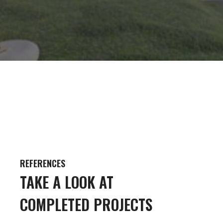
REFERENCES
TAKE A LOOK AT
COMPLETED PROJECTS