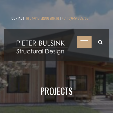
CONTACT:
INFO@PIETERBULSINK.NL
|
+31 (0)6-54955768
PROJECTS