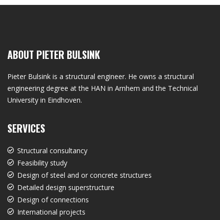
ABOUT PIETER BULSINK
Pieter Bulsink is a structural engineer. He owns a structural
engineering degree at the HAN in Arnhem and the Technical
University in Eindhoven.
SERVICES
Structural consultancy
Feasibility study
Design of steel and or concrete structures
Detailed design superstructure
Design of connections
International projects