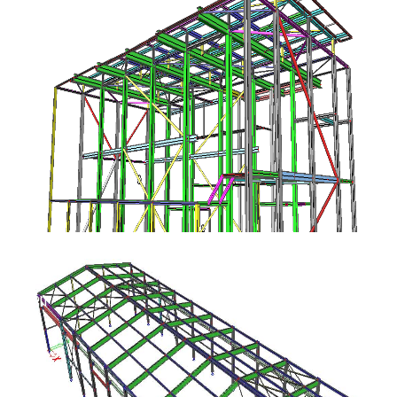
ok Etten