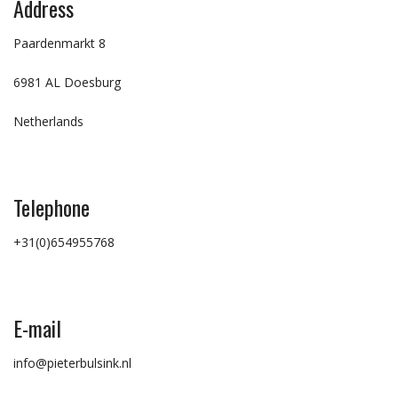
Address
Paardenmarkt 8
6981 AL Doesburg
Netherlands
Telephone
+31(0)654955768
E-mail
info@pieterbulsink.nl