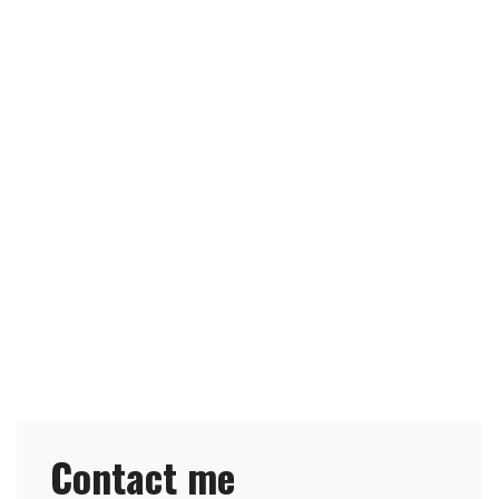
Contact me