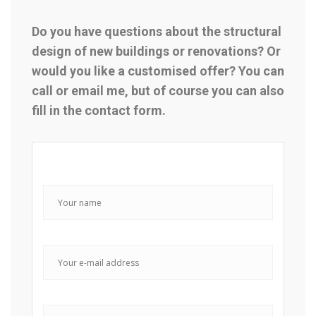
Do you have questions about the structural
design of new buildings or renovations? Or
would you like a customised offer? You can
call or email me, but of course you can also
fill in the contact form.