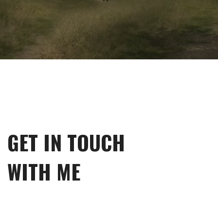
GET IN TOUCH
WITH ME