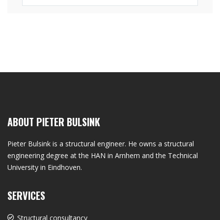
ABOUT PIETER BULSINK
Pieter Bulsink is a structural engineer. He owns a structural
engineering degree at the HAN in Arnhem and the Technical
University in Eindhoven.
SERVICES
Structural consultancy