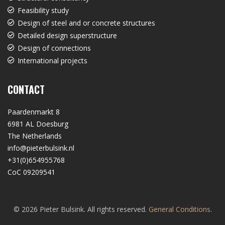
Feasibility study
Design of steel and or concrete structures
Detailed design superstructure
Design of connections
International projects
CONTACT
Paardenmarkt 8
6981 AL Doesburg
The Netherlands
info@pieterbulsink.nl
+31(0)654955768
CoC 09209541
© 2026 Pieter Bulsink. All rights reserved.
General Conditions
.