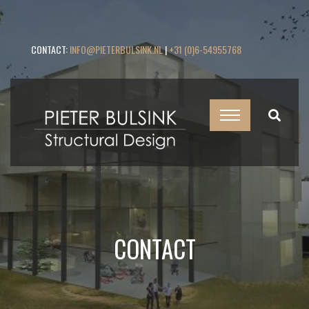
CONTACT:
INFO@PIETERBULSINK.NL
|
+31 (0)6-54955768
CONTACT