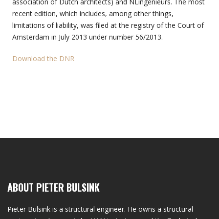
association of Dutch architects) and NLingenieurs. The most
recent edition, which includes, among other things,
limitations of liability, was filed at the registry of the Court of
Amsterdam in July 2013 under number 56/2013.
Download the DNR
ABOUT PIETER BULSINK
Pieter Bulsink is a structural engineer. He owns a structural