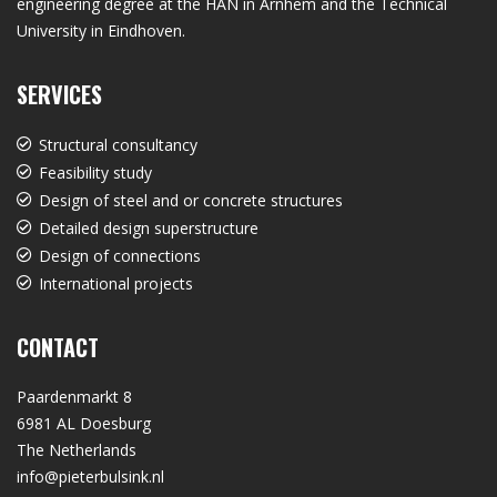
engineering degree at the HAN in Arnhem and the Technical
University in Eindhoven.
SERVICES
Structural consultancy
Feasibility study
Design of steel and or concrete structures
Detailed design superstructure
Design of connections
International projects
CONTACT
Paardenmarkt 8
6981 AL Doesburg
The Netherlands
info@pieterbulsink.nl