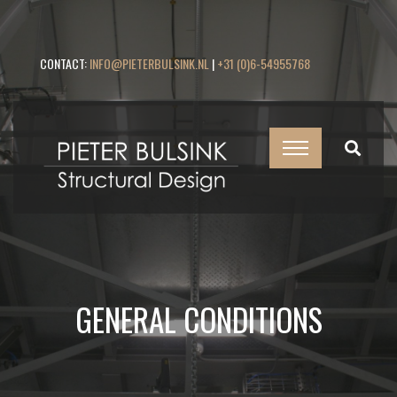
CONTACT:
INFO@PIETERBULSINK.NL
|
+31 (0)6-54955768
GENERAL CONDITIONS