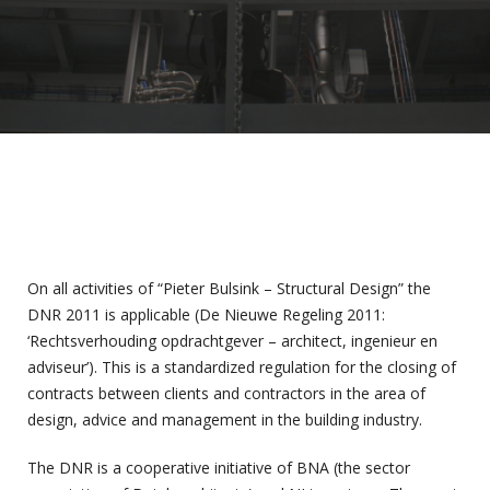
On all activities of “Pieter Bulsink – Structural Design” the
DNR 2011 is applicable (De Nieuwe Regeling 2011:
‘Rechtsverhouding opdrachtgever – architect, ingenieur en
adviseur’). This is a standardized regulation for the closing of
contracts between clients and contractors in the area of
design, advice and management in the building industry.
The DNR is a cooperative initiative of BNA (the sector